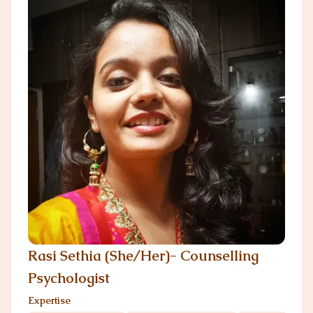
Rasi Sethia (She/Her)- Counselling
Psychologist
Expertise