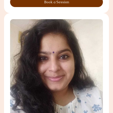
Book a Session