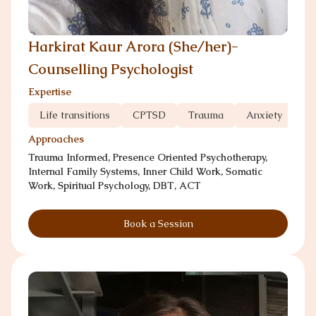
Harkirat Kaur Arora (She/her)-
Counselling Psychologist
Expertise
Life transitions
CPTSD
Trauma
Anxiety
Gr
Approaches
Trauma Informed, Presence Oriented Psychotherapy,
Internal Family Systems, Inner Child Work, Somatic
Work, Spiritual Psychology, DBT, ACT
Book a Session