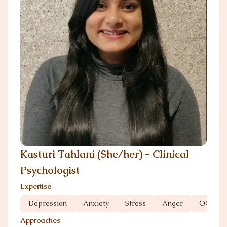
Kasturi Tahlani (She/her) - Clinical
Psychologist
Expertise
Depression
Anxiety
Stress
Anger
OCD
Approaches