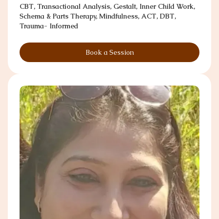
CBT, Transactional Analysis, Gestalt, Inner Child Work,
Schema & Parts Therapy, Mindfulness, ACT, DBT,
Trauma- Informed
Book a Session