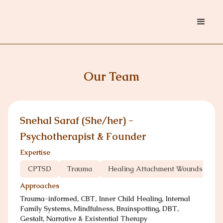
Our Team
Snehal Saraf (She/her) -
Psychotherapist & Founder
Expertise
CPTSD
Trauma
Healing Attachment Wounds
C
Approaches
Trauma-informed, CBT, Inner Child Healing, Internal
Family Systems, Mindfulness, Brainspotting, DBT,
Gestalt, Narrative & Existential Therapy