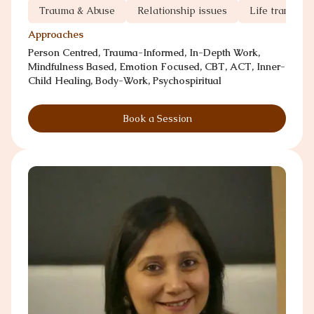
Trauma & Abuse
Relationship issues
Life transitio
Approaches
Person Centred, Trauma-Informed, In-Depth Work,
Mindfulness Based, Emotion Focused, CBT, ACT, Inner-
Child Healing, Body-Work, Psychospiritual
Book a Session