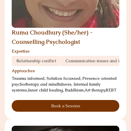
Ruma Choudhury (She/her) -
Counselling Psychologist
Expertise
Relationship conflict
Communication issues and infedil
Approaches
Trauma informed, Solution focussed, Presence oriented
psychotherapy and mindfulness, Internal family
systems,Inner child healing, Buddhism,Art therapy,REBT
Book a Session