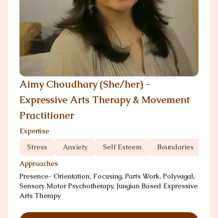
Aimy Choudhary (She/her) -
Expressive Arts Therapy & Movement
Practitioner
Expertise
Stress
Anxiety
Self Esteem
Boundaries
Co
Approaches
Presence- Orientation, Focusing, Parts Work, Polyvagal,
Sensory Motor Psychotherapy, Jungian Based Expressive
Arts Therapy