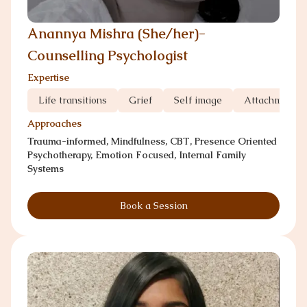
Anannya Mishra (She/her)-
Counselling Psychologist
Expertise
Life transitions
Grief
Self image
Attachment 
Approaches
Trauma-informed, Mindfulness, CBT, Presence Oriented
Psychotherapy, Emotion Focused, Internal Family
Systems
Book a Session