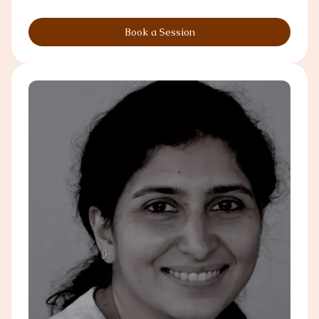
Book a Session