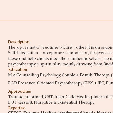
Description
Therapy is not a 'Treatment/Cure'; rather it is an ongoin
Self-Integration— acceptance, compassion, forgiveness, 
these and help clients meet their authentic selves, she
psychotherapy & spirituality, mainly drawing from Bud
Education
M.A Counselling Psychology, Couple & Family Therapy 
PGD Presence-Oriented Psychotherapy (TISS + JBC, Pun
Approaches
Trauma-informed, CBT, Inner Child Healing, Internal Fa
DBT, Gestalt, Narrative & Existential Therapy
Expertise