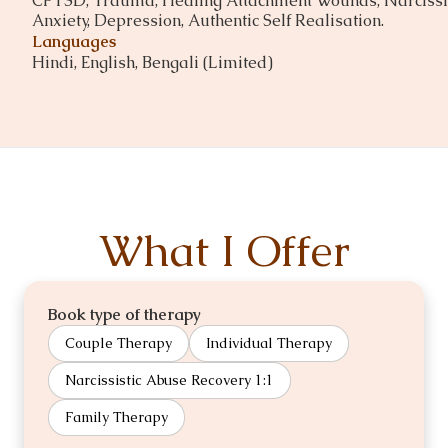
CPTSD, Trauma, Healing Attachment Wounds, Narcissis
Anxiety, Depression, Authentic Self Realisation.
Languages
Hindi, English, Bengali (Limited)
What I Offer
Book type of therapy
Couple Therapy
Individual Therapy
Narcissistic Abuse Recovery 1:1
Family Therapy