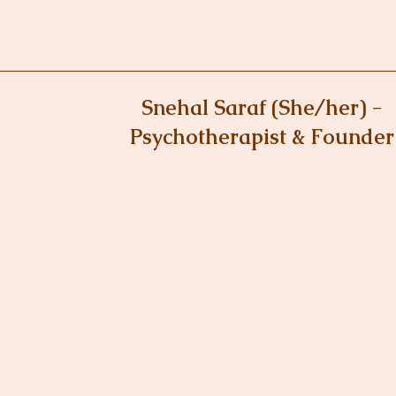
Snehal Saraf (She/her) -
Psychotherapist & Founder