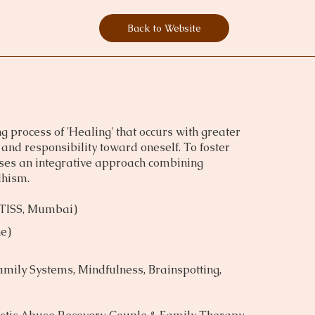
Back to Website
g process of 'Healing' that occurs with greater
and responsibility toward oneself. To foster
 uses an integrative approach combining
dhism.
(TISS, Mumbai)
e)
mily Systems, Mindfulness, Brainspotting,