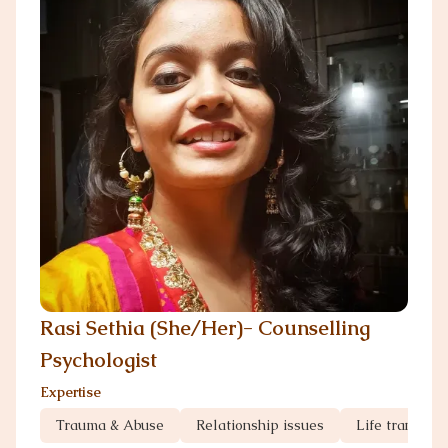
Rasi Sethia (She/Her)- Counselling
Psychologist
Expertise
Trauma & Abuse
Relationship issues
Life transitio