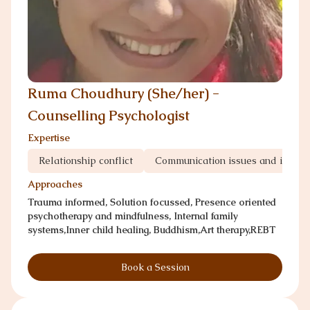
Ruma Choudhury (She/her) -
Counselling Psychologist
Expertise
Relationship conflict
Communication issues and infedil
Approaches
Trauma informed, Solution focussed, Presence oriented
psychotherapy and mindfulness, Internal family
systems,Inner child healing, Buddhism,Art therapy,REBT
Book a Session