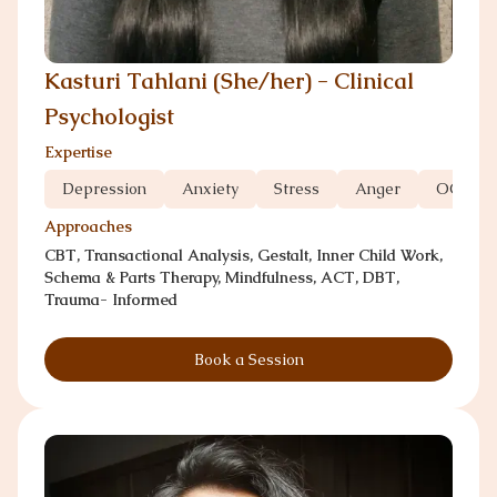
Kasturi Tahlani (She/her) - Clinical
Psychologist
Expertise
Depression
Anxiety
Stress
Anger
OCD
Approaches
CBT, Transactional Analysis, Gestalt, Inner Child Work,
Schema & Parts Therapy, Mindfulness, ACT, DBT,
Trauma- Informed
Book a Session