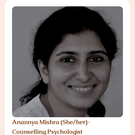
Anannya Mishra (She/her)-
Counselling Psychologist