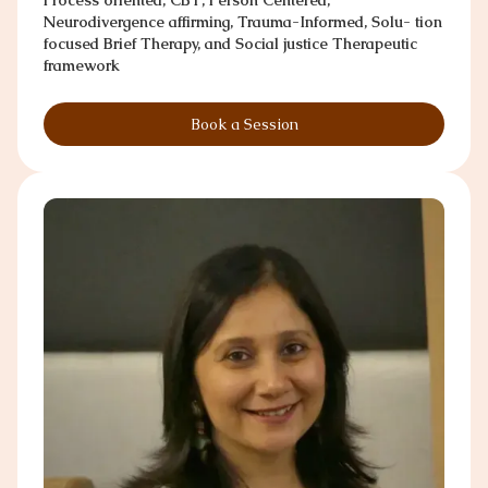
Neurodivergence affirming, Trauma-Informed, Solu- tion
focused Brief Therapy, and Social justice Therapeutic
framework
Book a Session