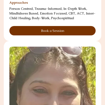
Approaches
Person Centred, Trauma-Informed, In-Depth Work,
Mindfulness Based, Emotion Focused, CBT, ACT, Inner-
Child Healing, Body-Work, Psychospiritual
Book a Session