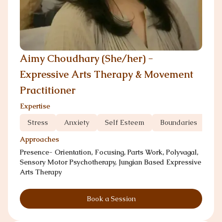
Aimy Choudhary (She/her) -
Expressive Arts Therapy & Movement
Practitioner
Expertise
Stress
Anxiety
Self Esteem
Boundaries
Co
Approaches
Presence- Orientation, Focusing, Parts Work, Polyvagal,
Sensory Motor Psychotherapy, Jungian Based Expressive
Arts Therapy
Book a Session