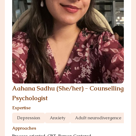
Aahana Sadhu (She/her) - Counselling
Psychologist
Expertise
Depression
Anxiety
Adult neurodivergence
Gr
Approaches
Process oriented, CBT, Person Centered,