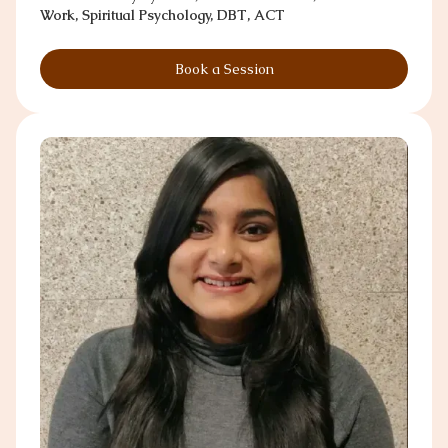
Work, Spiritual Psychology, DBT, ACT
Book a Session