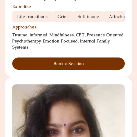
Expertise
Life transitions
Grief
Self image
Attachment 
Approaches
Trauma-informed, Mindfulness, CBT, Presence Oriented
Psychotherapy, Emotion Focused, Internal Family
Systems
Book a Session