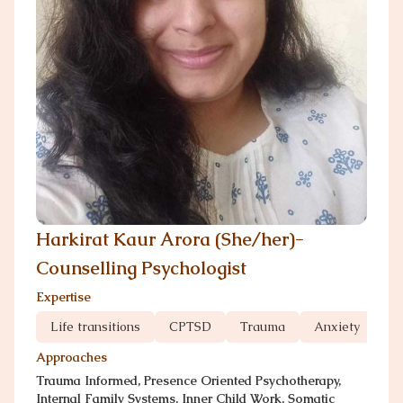
Harkirat Kaur Arora (She/her)-
Counselling Psychologist
Expertise
Life transitions
CPTSD
Trauma
Anxiety
Gr
Approaches
Trauma Informed, Presence Oriented Psychotherapy,
Internal Family Systems, Inner Child Work, Somatic