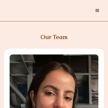
Our Team